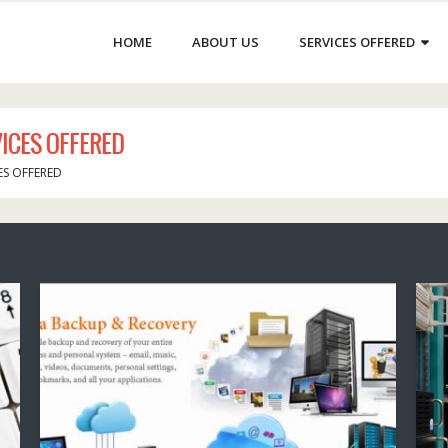
HOME
ABOUT US
SERVICES OFFERED
ICES OFFERED
ES OFFERED