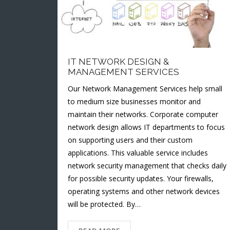
IT NETWORK DESIGN &
MANAGEMENT SERVICES
Our Network Management Services help small
to medium size businesses monitor and
maintain their networks. Corporate computer
network design allows IT departments to focus
on supporting users and their custom
applications. This valuable service includes
network security management that checks daily
for possible security updates. Your firewalls,
operating systems and other network devices
will be protected. By…