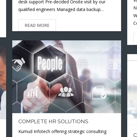
V
desk support Pre-decided Onsite visit by our
N
qualified engineers Managed data backup…
W
C
READ MORE
COMPLETE HR SOLUTIONS
Kumud Infotech offering strategic consulting
C