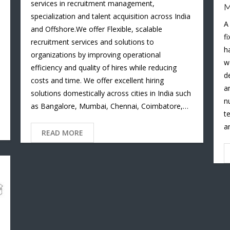
services in recruitment management,
M
specialization and talent acquisition across India
A
and Offshore.We offer Flexible, scalable
f
recruitment services and solutions to
h
organizations by improving operational
w
efficiency and quality of hires while reducing
d
costs and time. We offer excellent hiring
a
solutions domestically across cities in India such
n
as Bangalore, Mumbai, Chennai, Coimbatore,…
t
a
READ MORE