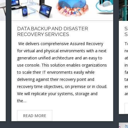
DATA BACKUP AND DISASTER
S
RECOVERY SERVICES
S
We delivers comprehensive Assured Recovery
T
for virtual and physical environments with a next
n
generation unified architecture and an easy to
a
use console. This solution enables organizations
i
to scale their IT environments easily while
f
delivering against their recovery point and
t
recovery time objectives, on premise or in cloud.
e
We will replicate your systems, storage and
a
the…
READ MORE