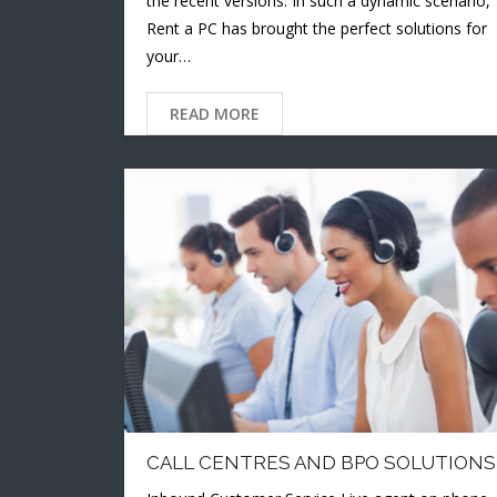
the recent versions. In such a dynamic scenario,
Rent a PC has brought the perfect solutions for
your…
READ MORE
CALL CENTRES AND BPO SOLUTIONS