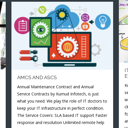
I
E
AMCS AND ASCS
K
Annual Maintenance Contract and Annual
s
Service Contracts by Kumud Infotech, is just
w
what you need. We play the role of IT doctors to
c
keep your IT infrastructure in perfect condition.
f
The Service Covers: SLA based IT support Faster
a
response and resolution Unlimited remote help