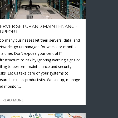
ERVER SETUP AND MAINTENANCE
UPPORT
oo many businesses let their servers, data, and
etworks go unmanaged for weeks or months
t a time. Don’t expose your central IT
nfrastructure to risk by ignoring warning signs or
ailing to perform maintenance and security
asks. Let us take care of your systems to
nsure business productivity. We set up, manage
nd monitor…
READ MORE