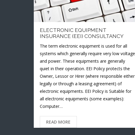
ELECTRONIC EQUIPMENT
INSURANCE (EEI) CONSULTANCY
The term electronic equipment is used for all
systems which generally require very low voltage
and power. These equipments are generally
quiet in their operation. EEI Policy protects the
Owner, Lessor or Hirer (where responsible either
legally or through a leasing agreement) of
electronic equipments. EEI Policy is Suitable for
all electronic equipments (some examples):
Computer…
READ MORE