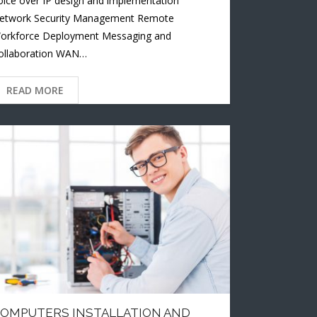
oice over IP design and implementation
etwork Security Management Remote
orkforce Deployment Messaging and
ollaboration WAN…
READ MORE
OMPUTERS INSTALLATION AND