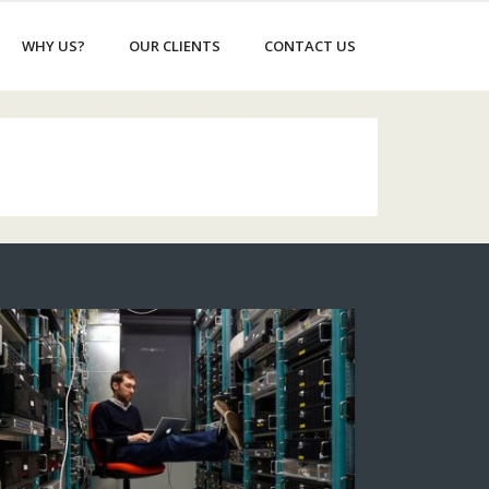
WHY US?
OUR CLIENTS
CONTACT US