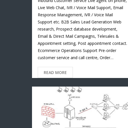
Inbound Customer Service Live agent on phone,
Live Web Chat, IVR / Voice Mail Support, Email
Response Management, IVR / Voice Mail
Support etc. B2B Sales Lead Generation Web
research, Prospect database development,
Email & Direct Mail Campaigns, Telesales &
Appointment setting, Post appointment contact.
Ecommerce Operations Support Pre-order
customer service and call centre, Order…
READ MORE