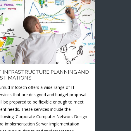
T INFRASTRUCTURE PLANNING AND
STIMATIONS
umud Infotech offers a wide range of IT
ervices that are designed and budget proposal
ill be prepared to be flexible enough to meet
lient needs. These services include the
ollowing: Corporate Computer Network Design
nd Implementation Server Implementation