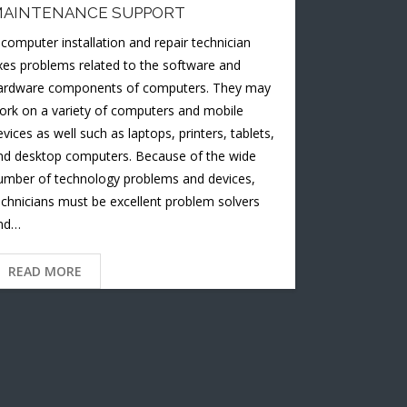
AINTENANCE SUPPORT
 computer installation and repair technician
ixes problems related to the software and
ardware components of computers. They may
ork on a variety of computers and mobile
evices as well such as laptops, printers, tablets,
nd desktop computers. Because of the wide
umber of technology problems and devices,
echnicians must be excellent problem solvers
nd…
READ MORE