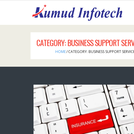
CATEGORY:
BUSINESS SUPPORT SERV
HOME
/
CATEGORY:
BUSINESS SUPPORT SERVIC