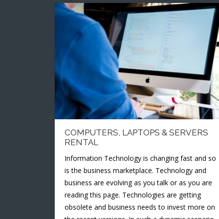
COMPUTERS, LAPTOPS & SERVERS
RENTAL
Information Technology is changing fast and so
is the business marketplace. Technology and
business are evolving as you talk or as you are
reading this page. Technologies are getting
obsolete and business needs to invest more on