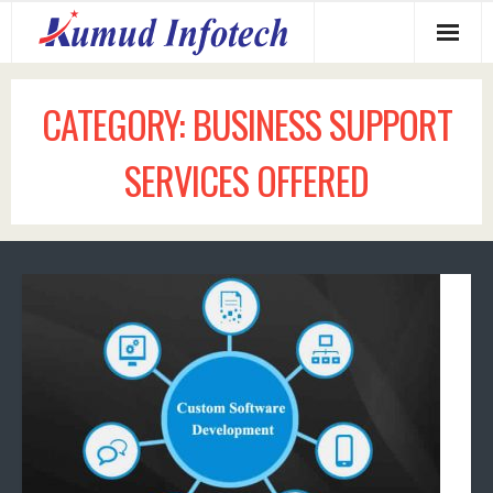
Home
CATEGORY:
BUSINESS SUPPORT
About us
SERVICES OFFERED
Services Offered
Why us?
Our Clients
Contact us