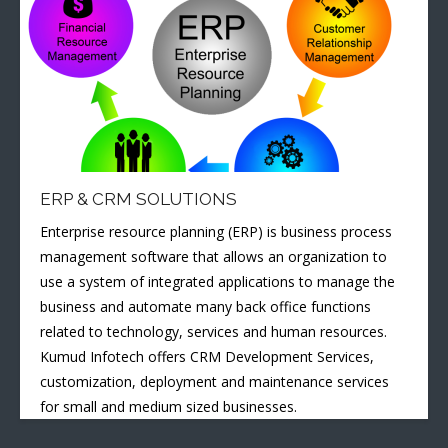
ERP & CRM SOLUTIONS
Enterprise resource planning (ERP) is business process
management software that allows an organization to
use a system of integrated applications to manage the
business and automate many back office functions
related to technology, services and human resources.
Kumud Infotech offers CRM Development Services,
customization, deployment and maintenance services
for small and medium sized businesses.