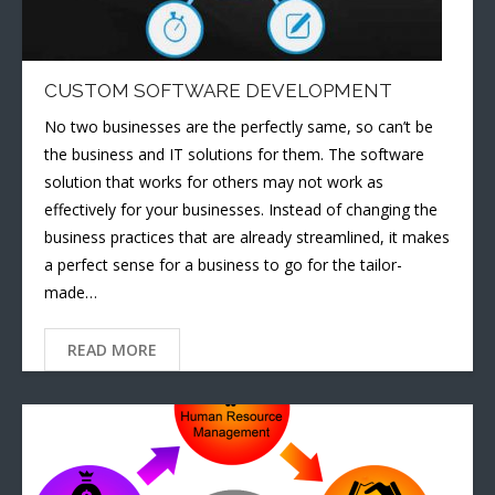
CUSTOM SOFTWARE DEVELOPMENT
No two businesses are the perfectly same, so can’t be
the business and IT solutions for them. The software
solution that works for others may not work as
effectively for your businesses. Instead of changing the
business practices that are already streamlined, it makes
a perfect sense for a business to go for the tailor-
made…
READ MORE