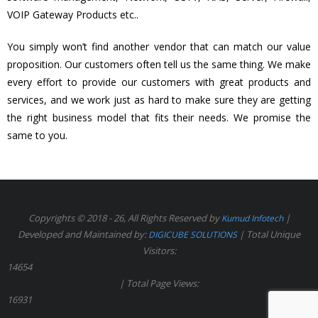
VOIP Gateway Products etc..
You simply won’t find another vendor that can match our value
proposition. Our customers often tell us the same thing. We make
every effort to provide our customers with great products and
services, and we work just as hard to make sure they are getting
the right business model that fits their needs. We promise the
same to you.
Copyrights © 2018 - 26, All Rights Reserved by
|
Kumud Infotech
Developed and Maintained by:
| Total Unique
DIGICUBE SOLUTIONS
Visitors:
14654
| Total Page Views:
16931