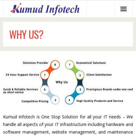
Home
WHY US?
About us
Services Offered
Why us?
Our Clients
Contact us
Kumud Infotech is One Stop Solution for all your IT needs – We
handle all aspects of your IT infrastructure including hardware and
software management, website management, and maintenance