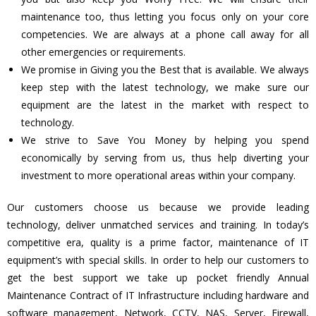
maintenance too, thus letting you focus only on your core
competencies. We are always at a phone call away for all
other emergencies or requirements.
We promise in Giving you the Best that is available. We always
keep step with the latest technology, we make sure our
equipment are the latest in the market with respect to
technology.
We strive to Save You Money by helping you spend
economically by serving from us, thus help diverting your
investment to more operational areas within your company.
Our customers choose us because we provide leading
technology, deliver unmatched services and training. In today’s
competitive era, quality is a prime factor, maintenance of IT
equipment’s with special skills. In order to help our customers to
get the best support we take up pocket friendly Annual
Maintenance Contract of IT Infrastructure including hardware and
software management, Network, CCTV, NAS, Server, Firewall,