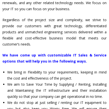
renewals, and any other related technology needs. We focus on
your IT so you can focus on your business.
Regardless of the project size and complexity, we strive to
provide our customers with great technology, differentiated
products and unmatched engineering services delivered within a
flexible and cost-effective business model that meets our
customer’s needs.
We have come up with customizable IT Sales & Service
options that will help you in the following ways.
We bring in Flexibility to your requirements, keeping in mind
the cost and effectiveness of the project.
We aim to Save Your Time by Supplying / Renting, Installing
and Maintaining the IT infrastructure and their installation
quickly so that your company can get operational in no time.
We do not stop at just selling / renting our IT equipment to
you but also keep you Worry Free. We will ensure their