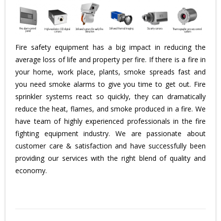
Fire safety equipment has a big impact in reducing the
average loss of life and property per fire. If there is a fire in
your home, work place, plants, smoke spreads fast and
you need smoke alarms to give you time to get out. Fire
sprinkler systems react so quickly, they can dramatically
reduce the heat, flames, and smoke produced in a fire. We
have team of highly experienced professionals in the fire
fighting equipment industry. We are passionate about
customer care & satisfaction and have successfully been
providing our services with the right blend of quality and
economy.