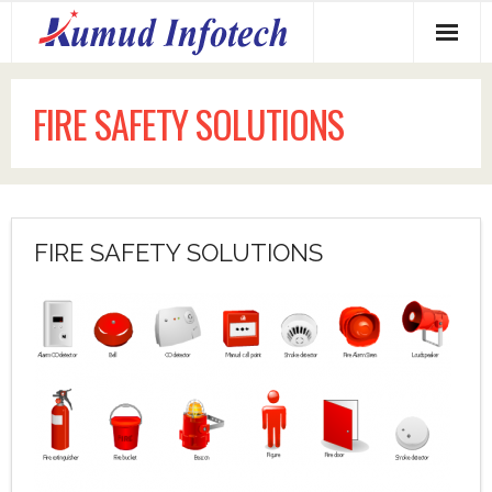
Home
FIRE SAFETY SOLUTIONS
About us
Services Offered
Why us?
FIRE SAFETY SOLUTIONS
Our Clients
Contact us