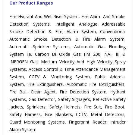
Our Product Ranges
Fire Hydrant And Wet Riser System, Fire Alarm And Smoke
Detection Systems, Intelligent Analogue Addressable
Smoke Detection & Fire, Alarm System, Conventional
Automatic Smoke Detection & Fire Alarm System,
Automatic Sprinkler Systems, Automatic Gas Flooding
System i.e. Carbon Di Oxide Gas FM 200, NAF III &
INERGEN Gas, Medium Velocity And High Velocity Spray
Systems, Access Control & Time Attendance Management
System, CCTV & Monitoring System, Public Address
System, Fire Extinguishers, Automatic Fire Extinguishers,
Fire Ball, Clean Agent, Fire Detection System, Hydrant
Systems, Gas Detector, Safety Signage’s, Reflective Safety
Jackets, Sprinklers, Safety Helmets, Fire Suit, Fire Boot,
Safety Harness, Fire Blankets, CCTV, Metal Detectors,
Guard Monitoring Systems, Fingerprint Reader, Intruder
Alarm System