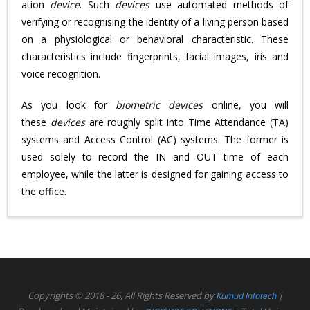
ation
device
. Such
devices
use automated methods of
verifying or recognising the identity of a living person based
on a physiological or behavioral characteristic. These
characteristics include fingerprints, facial images, iris and
voice recognition.
As you look for
biometric devices
online, you will
these
devices
are roughly split into Time Attendance (TA)
systems and Access Control (AC) systems. The former is
used solely to record the IN and OUT time of each
employee, while the latter is designed for gaining access to
the office.
Copyrights © 2018 - 26, All Rights Reserved by
|
Kumud Infotech