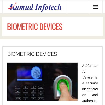
Home
BIOMETRIC DEVICES
About us
Services Offered
Why us?
BIOMETRIC DEVICES
Our Clients
A
biometr
Contact us
ic
device
is
a security
identificati
on and
authentic