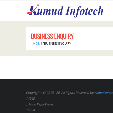
BUSINESS ENQUIRY
HOME
/
BUSINESS ENQUIRY
Copyrights © 2018 - 26, All Rights Reserved by
Kumud Infot
14648
| Total Page Views:
16924