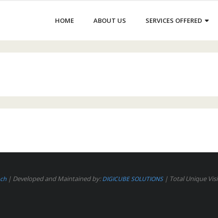
HOME
ABOUT US
SERVICES OFFERED
| Developed and Maintained by:
| Total Unique Visi
ech
DIGICUBE SOLUTIONS