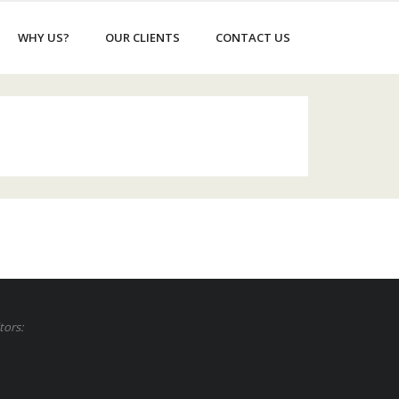
WHY US?
OUR CLIENTS
CONTACT US
tors: